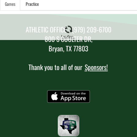
Games
Practice
ATHLETIC OFFICE - (979) 209-6700
Loading...
800 S COULTER DR,
Bryan, TX 77803
Thank you to all of our
Sponsors!