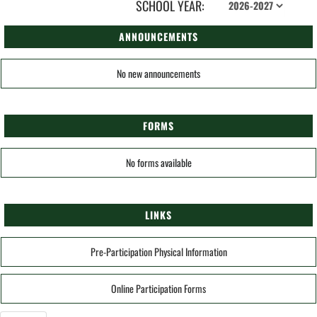
SCHOOL YEAR:
ANNOUNCEMENTS
No new announcements
FORMS
No forms available
LINKS
Pre-Participation Physical Information
Online Participation Forms