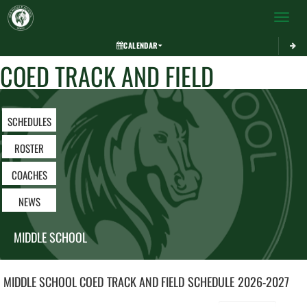
Toggle 
CALENDAR
COED TRACK AND FIELD
SCHEDULES
ROSTER
COACHES
NEWS
MIDDLE SCHOOL
MIDDLE SCHOOL COED
TRACK AND FIELD
SCHEDULE
2026-2027