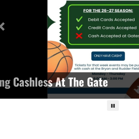
ng Cashless At The Gate
Pause