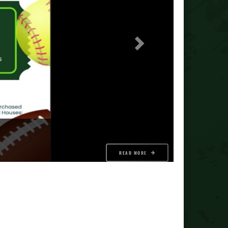
READ MORE