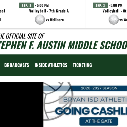
· 5:00 PM
· 5:00 PM
SEP. 3
SEP. 3
ool
Volleyball - 7th Grade A
Volleyball - 8
l
vs Wellborn
vs W
HE OFFICIAL SITE OF
TEPHEN F. AUSTIN MIDDLE SCHOO
BROADCASTS
INSIDE ATHLETICS
TICKETING
Previous