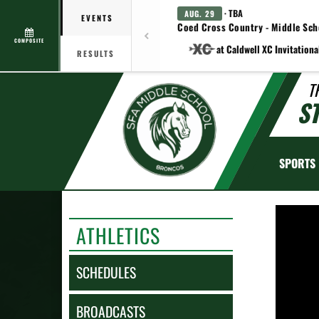
· TBA
AUG. 29
EVENTS
Coed Cross Country - Middle Sch
COMPOSITE
at Caldwell XC Invitationa
RESULTS
T
S
SPORTS
ATHLETICS
SCHEDULES
BROADCASTS