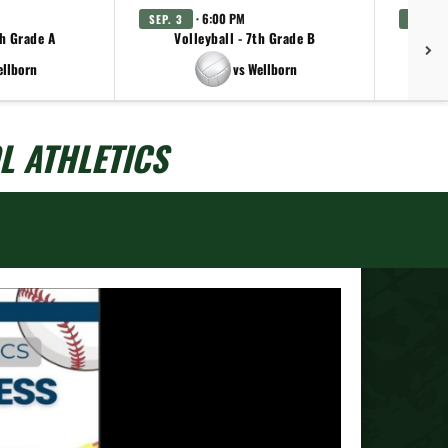
· 6:00 PM
SEP. 3
SEP. 3
th Grade A
Volleyball - 7th Grade B
Vo
ellborn
vs Wellborn
L ATHLETICS
Next