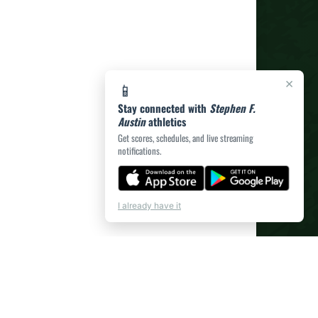
×
📱
Stay connected with
Stephen F.
Austin
athletics
Get scores, schedules, and live streaming
notifications.
I already have it