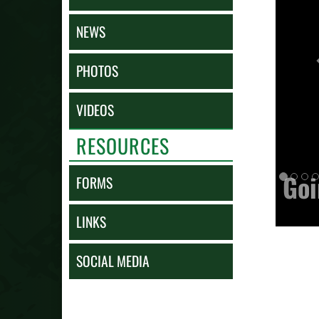
NEWS
PHOTOS
VIDEOS
RESOURCES
Goi
FORMS
LINKS
SOCIAL MEDIA