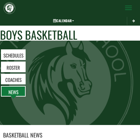
Toggle 
CALENDAR
BOYS BASKETBALL
SCHEDULES
ROSTER
COACHES
NEWS
BASKETBALL
NEWS