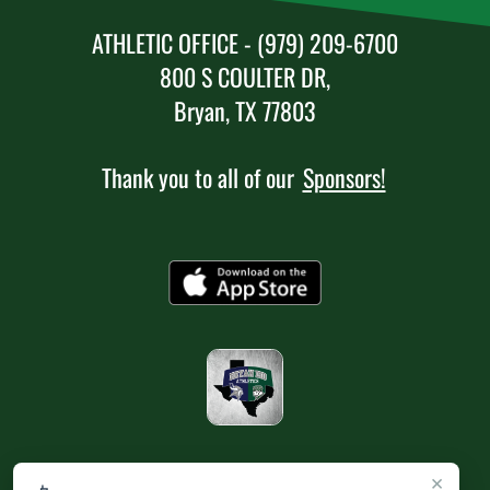
ATHLETIC OFFICE - (979) 209-6700
800 S COULTER DR,
Bryan, TX 77803
Thank you to all of our
Sponsors!
×