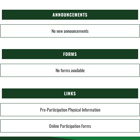
ANNOUNCEMENTS
No new announcements
FORMS
No forms available
LINKS
Pre-Participation Physical Information
Online Participation Forms